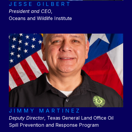
JESSE GILBERT
President and CEO
,
Oceans and Wildlife Institute
JIMMY MARTINEZ
Deputy Director
, Texas General Land Office Oil
Spill Prevention and Response Program