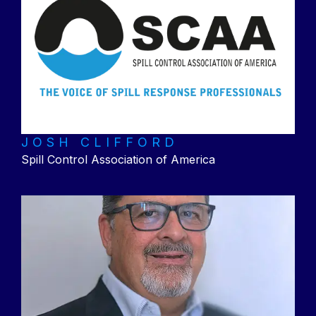
JOSH CLIFFORD
Spill Control Association of America