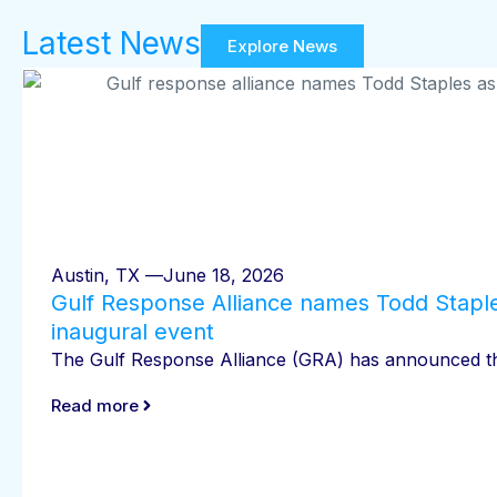
Latest News
Explore News
Austin, TX —
June 18, 2026
Gulf Response Alliance names Todd Staple
inaugural event
The Gulf Response Alliance (GRA) has announced that
Read more