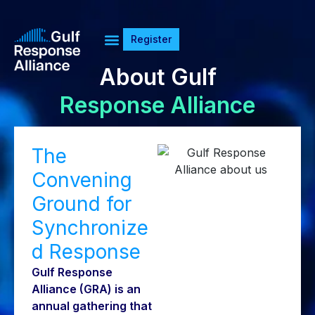
Register
About Gulf
Response Alliance
The
Convening
Ground for
Synchronize
d Response
Gulf Response
Alliance (GRA) is an
annual gathering that