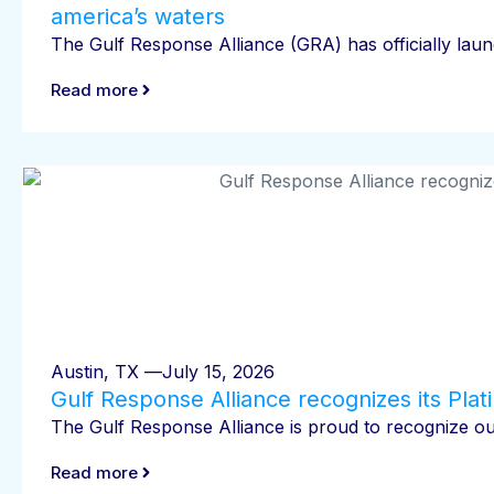
america’s waters
The Gulf Response Alliance (GRA) has officially launc
Read more
Austin, TX —
July 15, 2026
Gulf Response Alliance recognizes its Pla
The Gulf Response Alliance is proud to recognize our
Read more