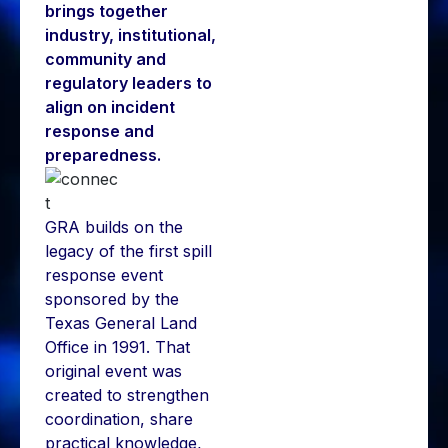
brings together
industry, institutional,
community and
regulatory leaders to
align on incident
response and
preparedness.
GRA builds on the
legacy of the first spill
response event
sponsored by the
Texas General Land
Office in 1991. That
original event was
created to strengthen
coordination, share
practical knowledge,