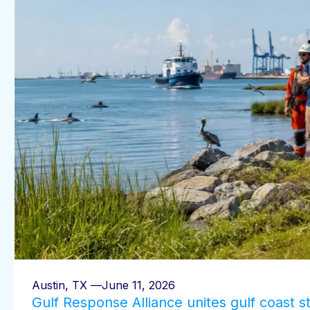
Austin, TX —
June 11, 2026
Gulf Response Alliance unites gulf coast s