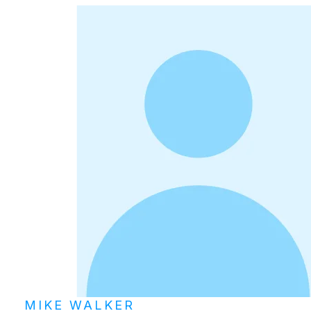
MIKE WALKER