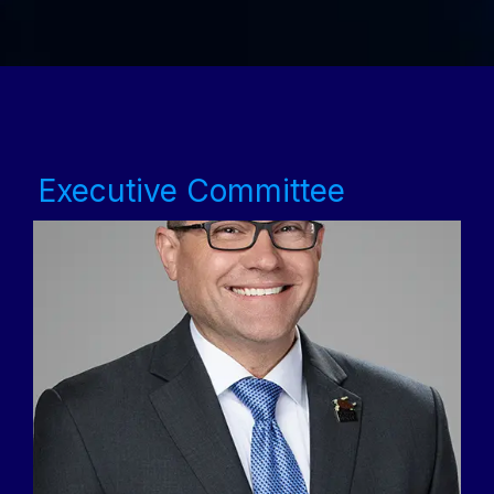
Executive Committee