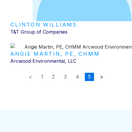
CLINTON WILLIAMS
T&T Group of Companies
ANGIE MARTIN, PE, CHMM
Arcwood Environmental, LLC
<
1
2
3
4
5
>