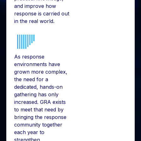
and improve how
response is carried out
in the real world.
As response
environments have
grown more complex,
the need for a
dedicated, hands-on
gathering has only
increased. GRA exists
to meet that need by
bringing the response
community together
each year to
strengthen