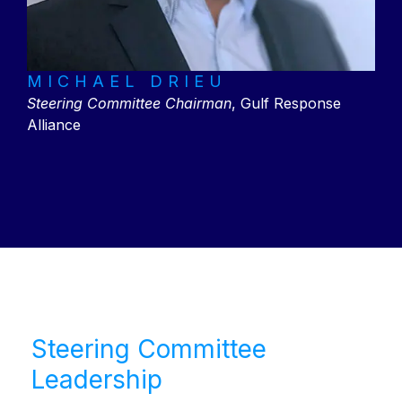
MICHAEL DRIEU
Steering Committee Chairman
,
Gulf Response
Alliance
Steering Committee
Leadership