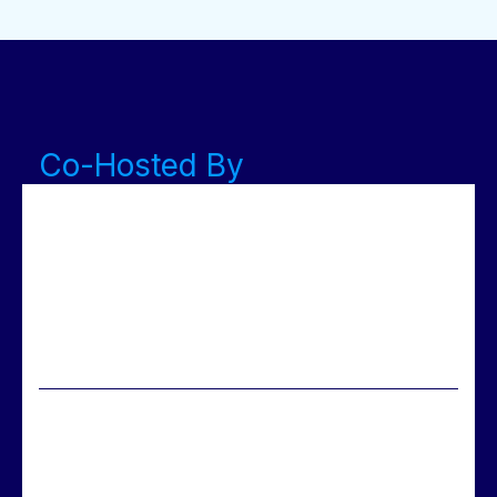
Co-Hosted By