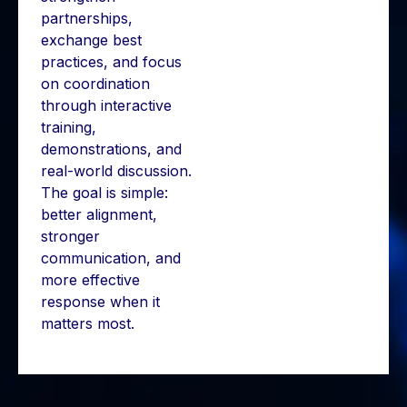
partnerships,
exchange best
practices, and focus
on coordination
through interactive
training,
demonstrations, and
real-world discussion.
The goal is simple:
better alignment,
stronger
communication, and
more effective
response when it
matters most.