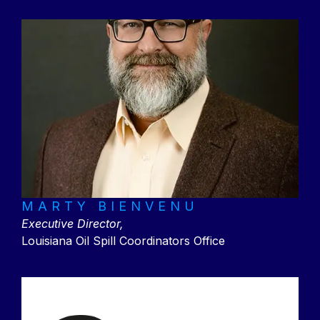
MARTY BIENVENU
Executive Director,
Louisiana Oil Spill Coordinators Office