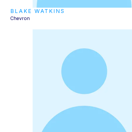
BLAKE WATKINS
Chevron