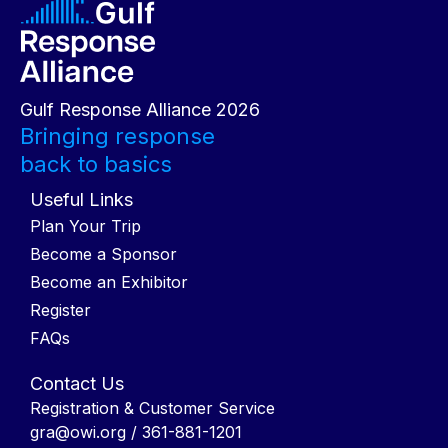
Gulf Response Alliance 2026
Bringing response
back to basics
Useful Links
Plan Your Trip
Become a Sponsor
Become an Exhibitor
Register
FAQs
Contact Us
Registration & Customer Service
gra@owi.org
/ 361-881-1201