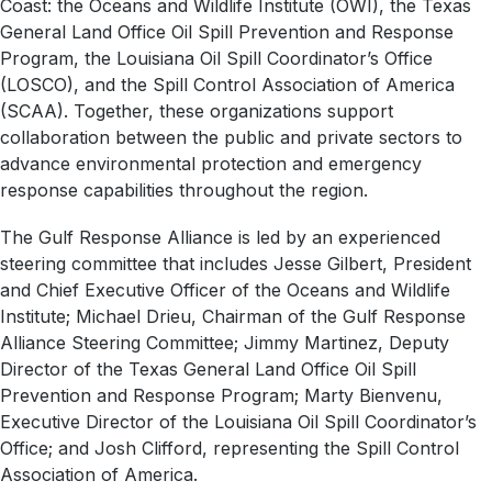
Coast: the Oceans and Wildlife Institute (OWI), the Texas
General Land Office Oil Spill Prevention and Response
Program, the Louisiana Oil Spill Coordinator’s Office
(LOSCO), and the Spill Control Association of America
(SCAA). Together, these organizations support
collaboration between the public and private sectors to
advance environmental protection and emergency
response capabilities throughout the region.
The Gulf Response Alliance is led by an experienced
steering committee that includes Jesse Gilbert, President
and Chief Executive Officer of the Oceans and Wildlife
Institute; Michael Drieu, Chairman of the Gulf Response
Alliance Steering Committee; Jimmy Martinez, Deputy
Director of the Texas General Land Office Oil Spill
Prevention and Response Program; Marty Bienvenu,
Executive Director of the Louisiana Oil Spill Coordinator’s
Office; and Josh Clifford, representing the Spill Control
Association of America.