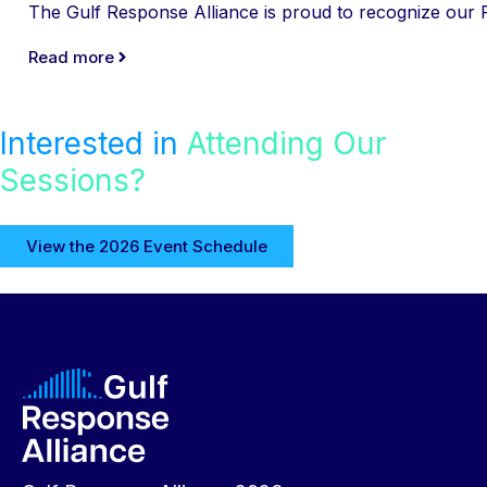
The Gulf Response Alliance is proud to recognize our Pl
Read more
Interested in
Attending Our
Sessions?
View the 2026 Event Schedule