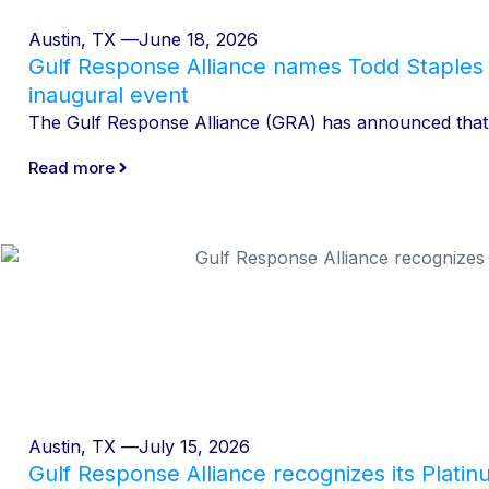
Austin, TX —
June 18, 2026
Gulf Response Alliance names Todd Staples 
inaugural event
The Gulf Response Alliance (GRA) has announced that T
Read more
Austin, TX —
July 15, 2026
Gulf Response Alliance recognizes its Plati