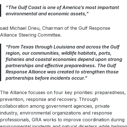
“The Gulf Coast is one of America’s most important
environmental and economic assets,”
said Michael Drieu, Chairman of the Gulf Response
Alliance Steering Committee.
“From Texas through Louisiana and across the Gulf
region, our communities, wildlife habitats, ports,
fisheries and coastal economies depend upon strong
partnerships and effective preparedness. The Gulf
Response Alliance was created to strengthen those
partnerships before incidents occur.”
The Alliance focuses on four key priorities: preparedness,
prevention, response and recovery. Through
collaboration among government agencies, private
industry, environmental organizations and response
professionals, GRA works to improve coordination during
environmental incidents and natural disasters while helping