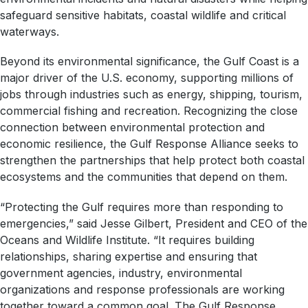
safeguard sensitive habitats, coastal wildlife and critical
waterways.
Beyond its environmental significance, the Gulf Coast is a
major driver of the U.S. economy, supporting millions of
jobs through industries such as energy, shipping, tourism,
commercial fishing and recreation. Recognizing the close
connection between environmental protection and
economic resilience, the Gulf Response Alliance seeks to
strengthen the partnerships that help protect both coastal
ecosystems and the communities that depend on them.
“Protecting the Gulf requires more than responding to
emergencies,” said Jesse Gilbert, President and CEO of the
Oceans and Wildlife Institute. “It requires building
relationships, sharing expertise and ensuring that
government agencies, industry, environmental
organizations and response professionals are working
together toward a common goal. The Gulf Response