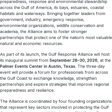
preparedness, response and environmental stewardship
across the Gulf of America, its bays, estuaries, coastal
habitats and waterways. Bringing together leaders from
government, industry, emergency response,
environmental organizations, wildlife conservation and
academia, the Alliance aims to foster stronger
partnerships that protect one of the nation’s most valuable
natural and economic resources.
As part of its launch, the Gulf Response Alliance will host
its inaugural summit from
September 28–30, 2026
, at the
Palmer Events Center in Austin, Texas
. The three-day
event will provide a forum for professionals from across
the Gulf Coast to exchange knowledge, strengthen
partnerships and explore strategies that improve regional
preparedness and resilience.
The Alliance is coordinated by four founding organizations
that represent key sectors involved in protecting the Gulf