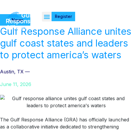
Register
News
Gulf Response Alliance unites
gulf coast states and leaders
to protect america’s waters
Austin, TX —
June 11, 2026
The Gulf Response Alliance (GRA) has officially launched
as a collaborative initiative dedicated to strengthening