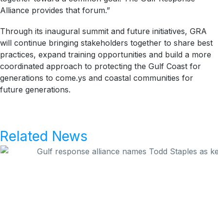
Alliance provides that forum.”
Through its inaugural summit and future initiatives, GRA
will continue bringing stakeholders together to share best
practices, expand training opportunities and build a more
coordinated approach to protecting the Gulf Coast for
generations to come.ys and coastal communities for
future generations.
Related News