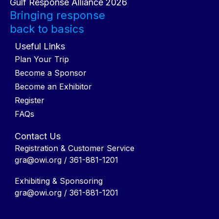
Gulf Response Alliance 2026
Bringing response
back to basics
Useful Links
Plan Your Trip
Become a Sponsor
Become an Exhibitor
Register
FAQs
Contact Us
Registration & Customer Service
gra@owi.org
/ 361-881-1201
Exhibiting & Sponsoring
gra@owi.org
/ 361-881-1201