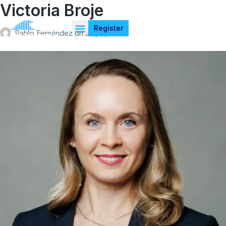
Victoria Broje
Register
Pablo Fernández
on
July 4, 2026