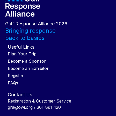
Gulf Response Alliance 2026
Bringing response
back to basics
Useful Links
Plan Your Trip
Become a Sponsor
Become an Exhibitor
Register
FAQs
Contact Us
Registration & Customer Service
gra@owi.org
/ 361-881-1201