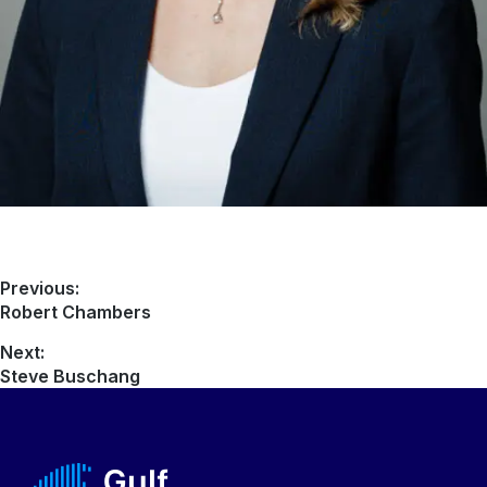
Previous:
Robert Chambers
Next:
Steve Buschang