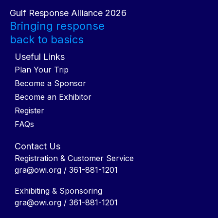
Gulf Response Alliance 2026
Bringing response
back to basics
Useful Links
Plan Your Trip
Become a Sponsor
Become an Exhibitor
Register
FAQs
Contact Us
Registration & Customer Service
gra@owi.org
/ 361-881-1201
Exhibiting & Sponsoring
gra@owi.org
/ 361-881-1201