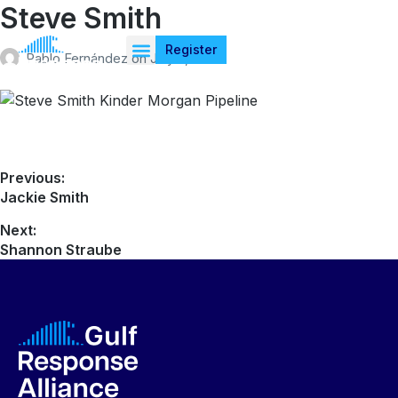
Steve Smith
Register
Pablo Fernández
on
July 4, 2026
Previous:
Jackie Smith
Next:
Shannon Straube