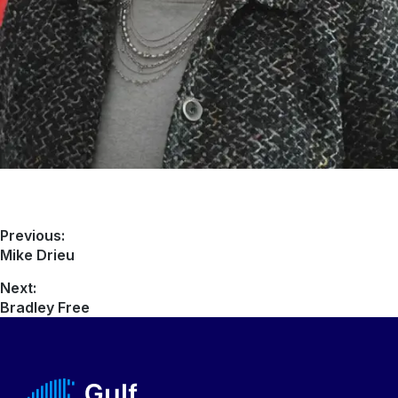
Previous:
Mike Drieu
Next:
Bradley Free