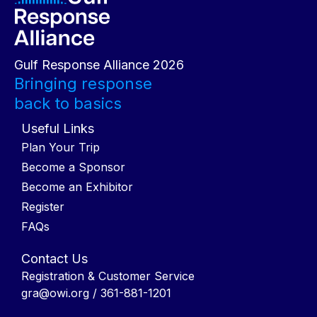
Gulf Response Alliance 2026
Bringing response
back to basics
Useful Links
Plan Your Trip
Become a Sponsor
Become an Exhibitor
Register
FAQs
Contact Us
Registration & Customer Service
gra@owi.org
/ 361-881-1201