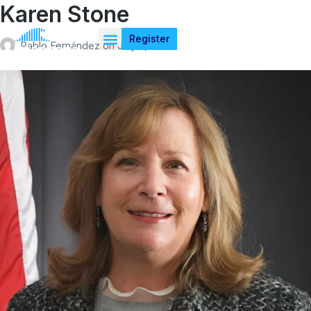
Karen Stone
Register
Pablo Fernández
on
July 4, 2026