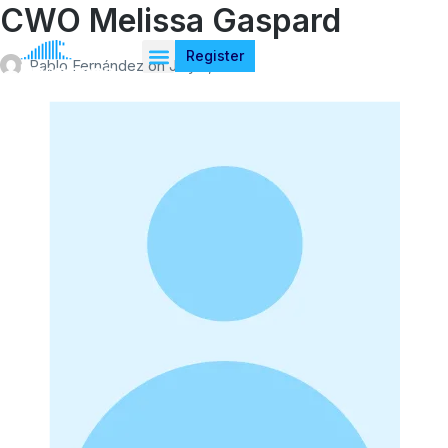
CWO Melissa Gaspard
Register
Pablo Fernández
on
July 4, 2026