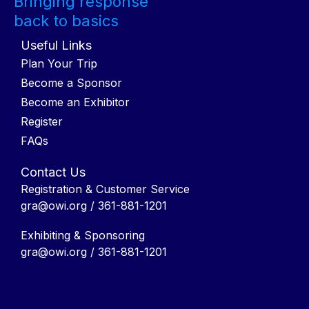
Bringing response
back to basics
Useful Links
Plan Your Trip
Become a Sponsor
Become an Exhibitor
Register
FAQs
Contact Us
Registration & Customer Service
gra@owi.org
/ 361-881-1201
Exhibiting & Sponsoring
gra@owi.org
/ 361-881-1201