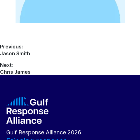
Previous:
Jason Smith
Next:
Chris James
Gulf Response Alliance 2026